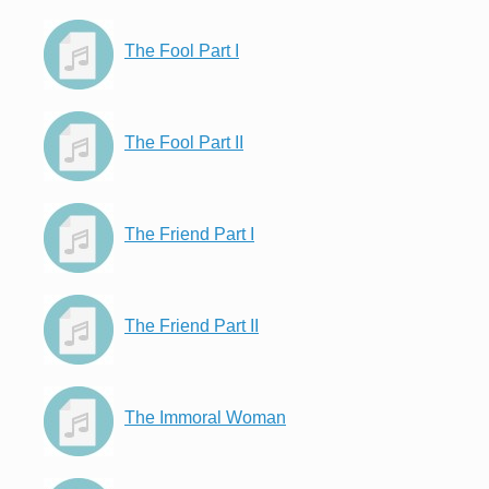
The Fool Part I
The Fool Part II
The Friend Part I
The Friend Part II
The Immoral Woman