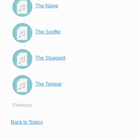
The Naive
The Scoffer
The Sluggard
The Tongue
Previous
Back to Topics