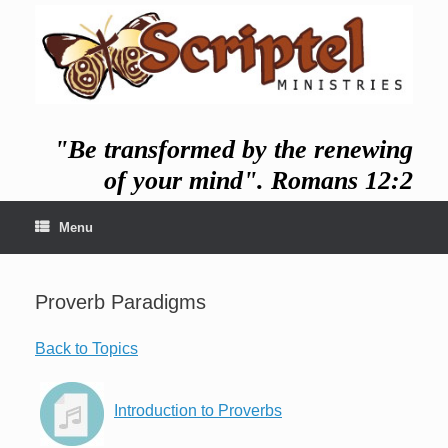
Skip
to
content
"Be transformed by the renewing
of your mind". Romans 12:2
Menu
Proverb Paradigms
Back to Topics
Introduction to Proverbs